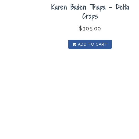
Karen Baden Thapa – Delta
Crops
$
305.00
ADD TO CART