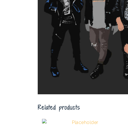
Related products