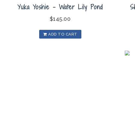
Yuka Yoshie – Water Lily Pond
S
$
145.00
ADD TO CART