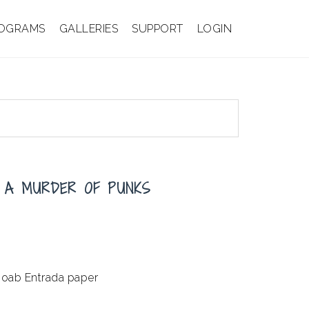
OGRAMS
GALLERIES
SUPPORT
LOGIN
 A MURDER OF PUNKS
Moab Entrada paper