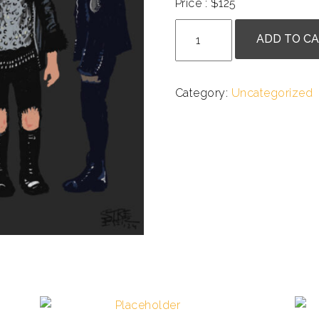
Price : $125
Betsy
ADD TO C
Streeter
-
A
Category:
Uncategorized
Murder
of
Punks
quantity