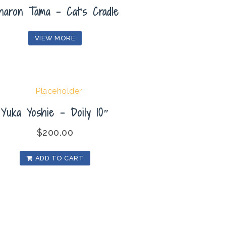
haron Tama – Cat’s Cradle
VIEW MORE
Yuka Yoshie – Doily 10″
$
200.00
ADD TO CART