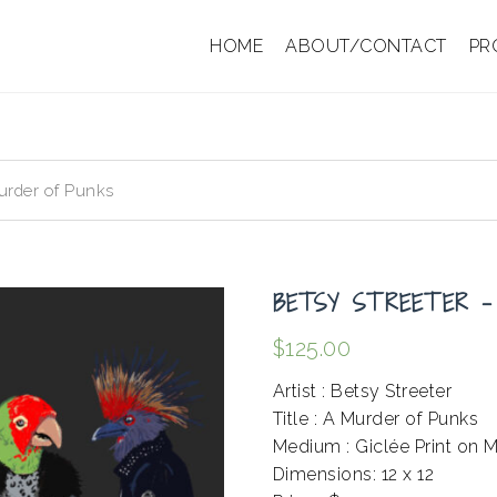
HOME
ABOUT/CONTACT
PR
urder of Punks
BETSY STREETER –
$
125.00
Artist : Betsy Streeter
Title : A Murder of Punks
Medium : Giclée Print on 
Dimensions: 12 x 12