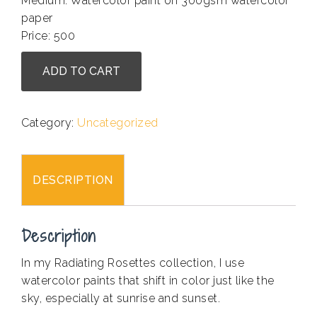
Medium: Watercolor paint on 300gsm watercolor
paper
Price: 500
Arshia
ADD TO CART
Saifuddin
-
Radiating
Category:
Uncategorized
Rosette
I
quantity
DESCRIPTION
Description
In my Radiating Rosettes collection, I use
watercolor paints that shift in color just like the
sky, especially at sunrise and sunset.