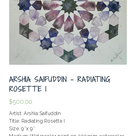
ARSHIA SAIFUDDIN – RADIATING
ROSETTE I
$
500.00
Artist: Arshia Saifuddin
Title: Radiating Rosette I
Size: 9″x 9″