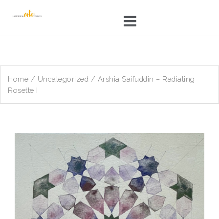
Skip
to
content
Home
/
Uncategorized
/ Arshia Saifuddin – Radiating
Rosette I