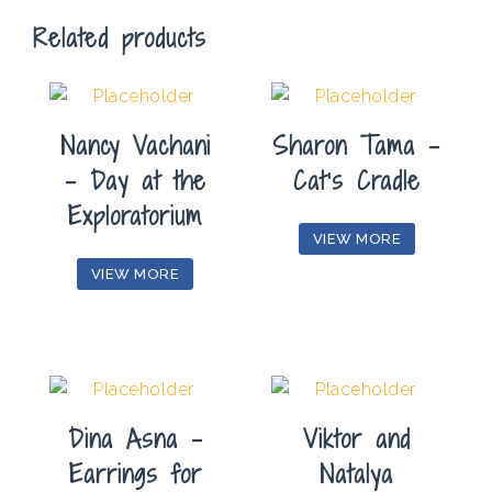
Related products
Nancy Vachani
Sharon Tama –
– Day at the
Cat’s Cradle
Exploratorium
VIEW MORE
VIEW MORE
Dina Asna –
Viktor and
Earrings for
Natalya