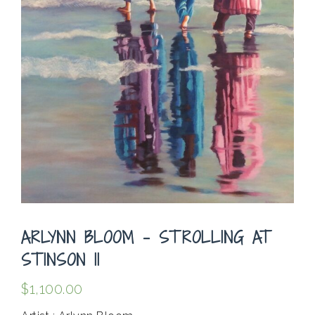
ARLYNN BLOOM – STROLLING AT
STINSON II
$
1,100.00