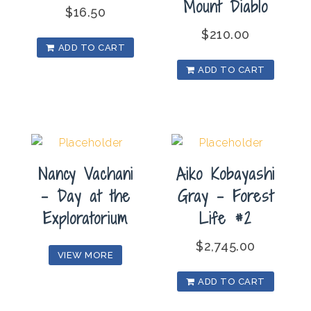
Mount Diablo
$
16.50
$
210.00
ADD TO CART
ADD TO CART
Nancy Vachani
Aiko Kobayashi
– Day at the
Gray – Forest
Exploratorium
Life #2
$
2,745.00
VIEW MORE
ADD TO CART