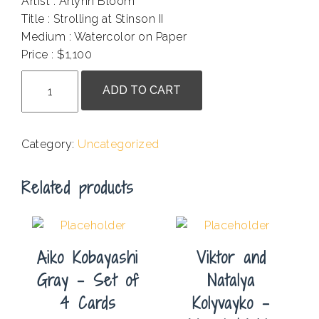
Artist : Arlynn Bloom
Title : Strolling at Stinson II
Medium : Watercolor on Paper
Price : $1,100
Arlynn
ADD TO CART
Bloom
-
Strolling
Category:
Uncategorized
at
Stinson
Related products
II
quantity
Aiko Kobayashi
Viktor and
Gray – Set of
Natalya
4 Cards
Kolyvayko –