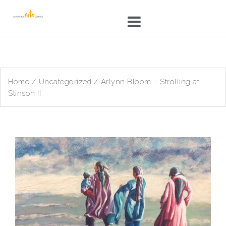
Skip
to
content
Home
/
Uncategorized
/ Arlynn Bloom – Strolling at
Stinson II