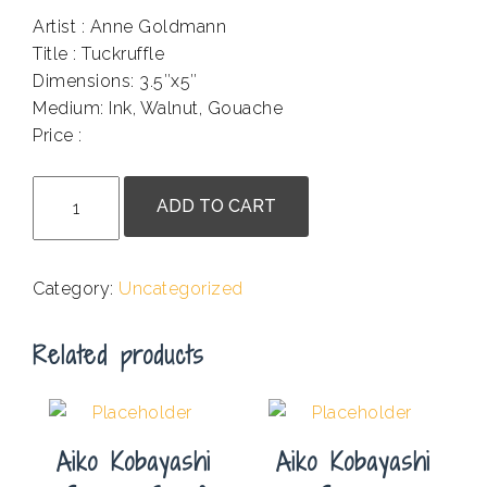
Artist : Anne Goldmann
Title : Tuckruffle
Dimensions: 3.5″x5″
Medium: Ink, Walnut, Gouache
Price :
.
Anne
ADD TO CART
Goldmann
-
Tuckruffle
Category:
Uncategorized
quantity
Related products
Aiko Kobayashi
Aiko Kobayashi