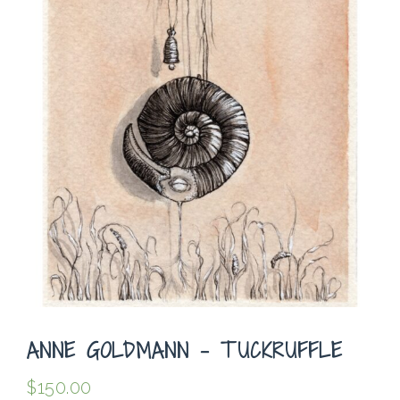
ANNE GOLDMANN – TUCKRUFFLE
$
150.00