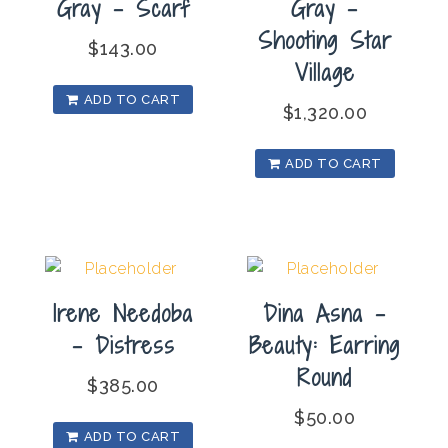
Gray – Scarf
Gray –
Shooting Star
$
143.00
Village
ADD TO CART
$
1,320.00
ADD TO CART
Irene Needoba
Dina Asna –
– Distress
Beauty: Earring
Round
$
385.00
$
50.00
ADD TO CART