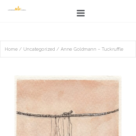
Skip
to
content
Home
/
Uncategorized
/ Anne Goldmann – Tuckruffle