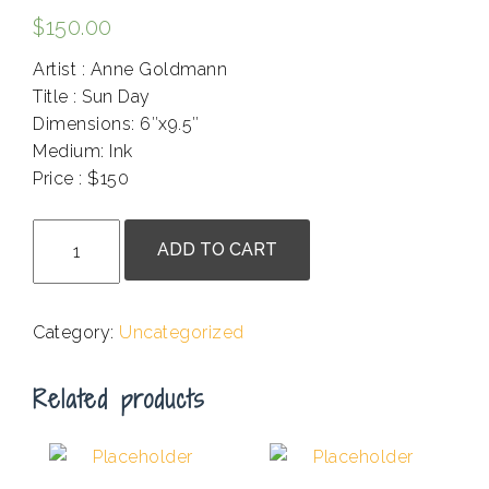
$
150.00
Artist : Anne Goldmann
Title : Sun Day
Dimensions: 6″x9.5″
Medium: Ink
Price : $150
.
Anne
ADD TO CART
Goldmann
-
Sun
Category:
Uncategorized
Day
quantity
Related products