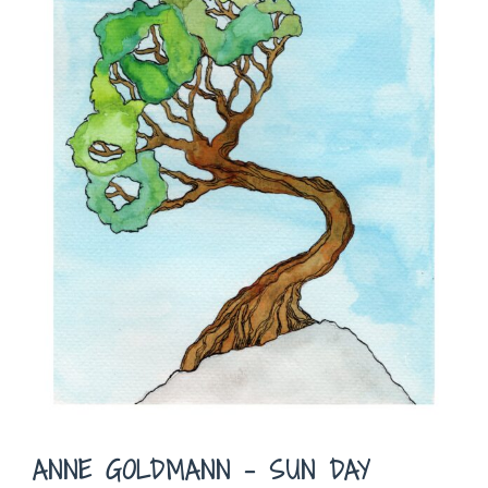
ANNE GOLDMANN – SUN DAY