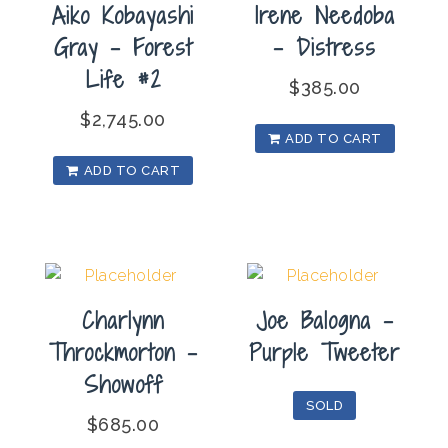
Aiko Kobayashi
Irene Needoba
Gray – Forest
– Distress
Life #2
$
385.00
$
2,745.00
ADD TO CART
ADD TO CART
Charlynn
Joe Balogna –
Throckmorton –
Purple Tweeter
Showoff
SOLD
$
685.00