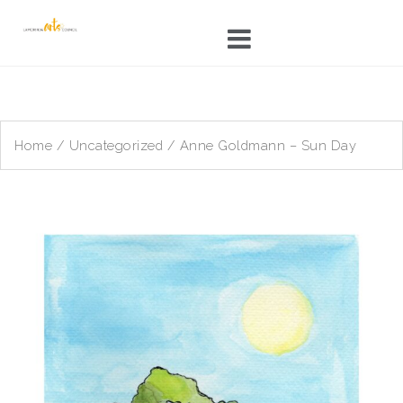
Skip
to
content
Home
/
Uncategorized
/ Anne Goldmann – Sun Day