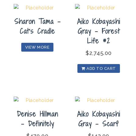
Sharon Tama –
Aiko Kobayashi
Cat’s Cradle
Gray – Forest
Life #2
VIEW MORE
$
2,745.00
ADD TO CART
Denise Hillman
Aiko Kobayashi
– Definitely
Gray – Scarf
$
470.00
$
143.00