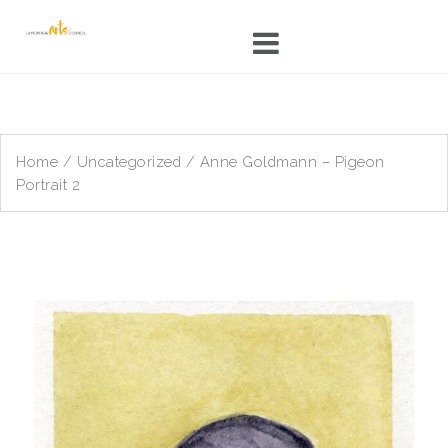
Skip
to
content
Home
/
Uncategorized
/ Anne Goldmann – Pigeon
Portrait 2