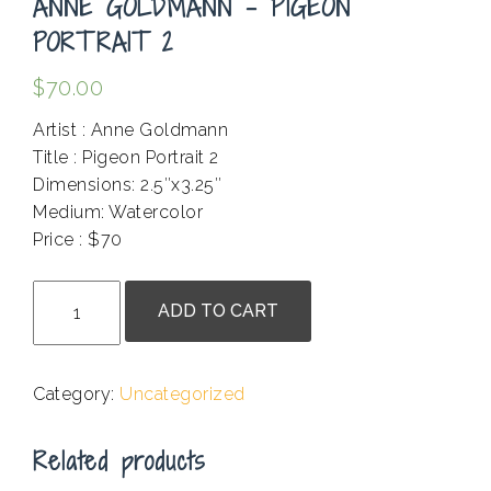
ANNE GOLDMANN – PIGEON
PORTRAIT 2
$
70.00
Artist : Anne Goldmann
Title : Pigeon Portrait 2
Dimensions: 2.5″x3.25″
Medium: Watercolor
Price : $70
.
Anne
ADD TO CART
Goldmann
-
Pigeon
Category:
Uncategorized
Portrait
2
Related products
quantity