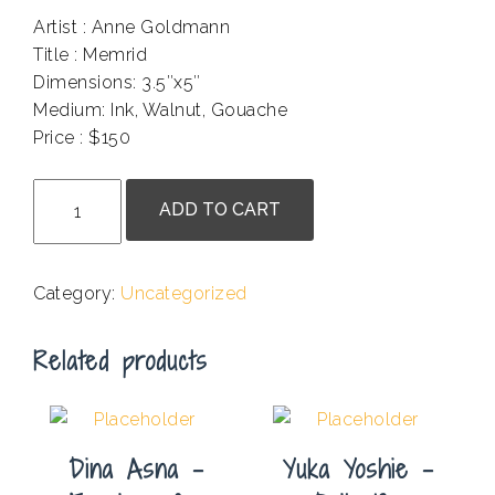
Artist : Anne Goldmann
Title : Memrid
Dimensions: 3.5″x5″
Medium: Ink, Walnut, Gouache
Price : $150
.
Anne
ADD TO CART
Goldmann
-
Memrid
Category:
Uncategorized
quantity
Related products
Dina Asna –
Yuka Yoshie –