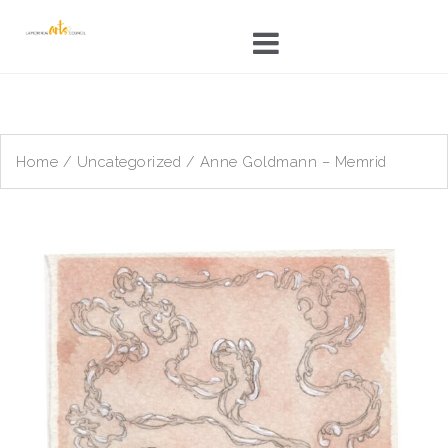
Skip
to
content
Home
/
Uncategorized
/ Anne Goldmann – Memrid