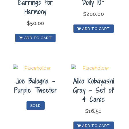
Earrings for
Doily 10″
Harmony
$
200.00
$
50.00
ADD TO CART
ADD TO CART
Joe Balogna –
Aiko Kobayashi
Purple Tweeter
Gray – Set of
4 Cards
SOLD
$
16.50
ADD TO CART