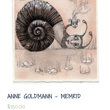
ANNE GOLDMANN – MEMRID
$
150.00