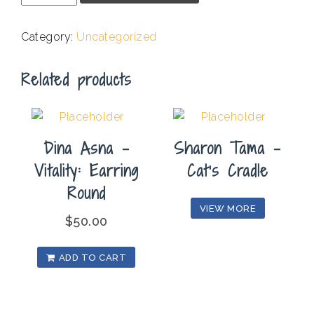
-
Landscape
Category:
Uncategorized
NV
#9
Related products
quantity
Dina Asna –
Sharon Tama –
Vitality: Earring
Cat’s Cradle
Round
VIEW MORE
$
50.00
ADD TO CART