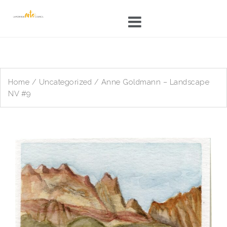
Skip
to
content
Home
/
Uncategorized
/ Anne Goldmann – Landscape
NV #9