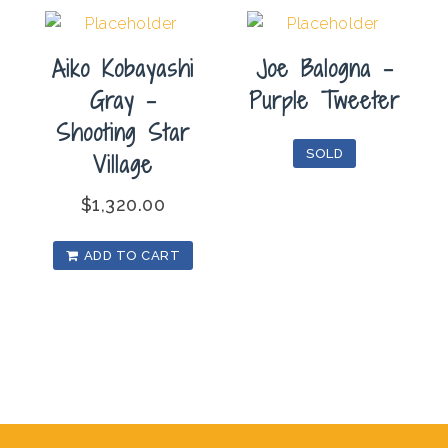
Aiko Kobayashi
Joe Balogna –
Gray –
Purple Tweeter
Shooting Star
SOLD
Village
$
1,320.00
ADD TO CART