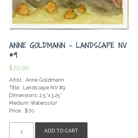
ANNE GOLDMANN – LANDSCAPE NV
#9
$
70.00
Artist : Anne Goldmann
Title : Landscape NV #9
Dimensions: 2.5″x3.25″
Medium: Watercolor
Price : $70
.
Anne
ADD TO CART
Goldmann