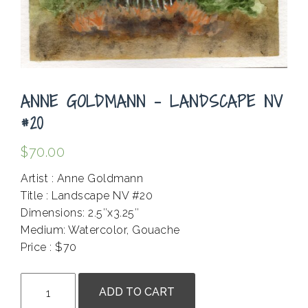
ANNE GOLDMANN – LANDSCAPE NV
#20
$
70.00
Artist : Anne Goldmann
Title : Landscape NV #20
Dimensions: 2.5″x3.25″
Medium: Watercolor, Gouache
Price : $70
.
Anne
ADD TO CART
Goldmann