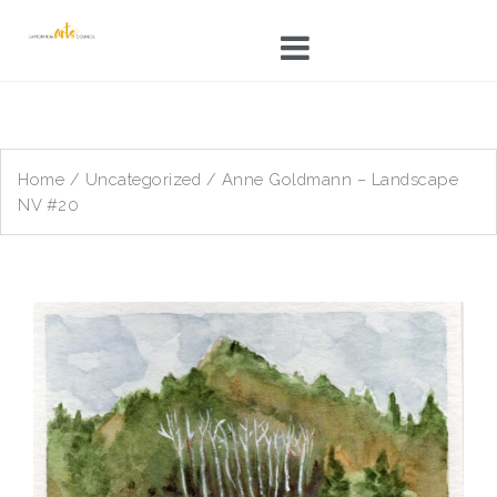
Skip
to
content
Home
/
Uncategorized
/ Anne Goldmann – Landscape
NV #20