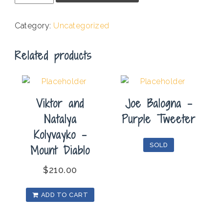
-
Landscape
Category:
Uncategorized
NV
#20
Related products
quantity
Viktor and
Joe Balogna –
Natalya
Purple Tweeter
Kolyvayko –
SOLD
Mount Diablo
$
210.00
ADD TO CART