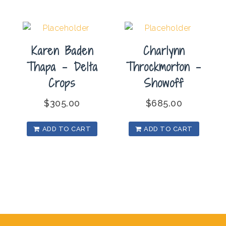
Karen Baden
Charlynn
Thapa – Delta
Throckmorton –
Crops
Showoff
$
305.00
$
685.00
ADD TO CART
ADD TO CART