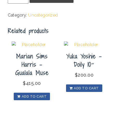
-
Landscape
Category:
Uncategorized
NV
#14
Related products
quantity
Marian Sims
Yuka Yoshie –
Harris –
Doily 10″
Gualala Muse
$
200.00
$
415.00
ADD TO CART
ADD TO CART