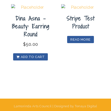
Dina Asna –
Stripe Test
Beauty: Earring
Product
Round
READ MORE
$
50.00
ADD TO CART
Lamorinda Arts Council | Designed by Tenaya Digital