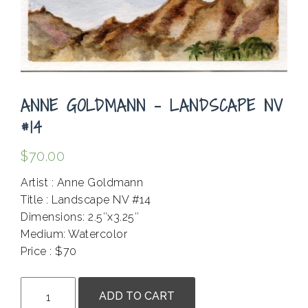
ANNE GOLDMANN – LANDSCAPE NV
#14
$
70.00
Artist : Anne Goldmann
Title : Landscape NV #14
Dimensions: 2.5″x3.25″
Medium: Watercolor
Price : $70
.
Anne
ADD TO CART
Goldmann