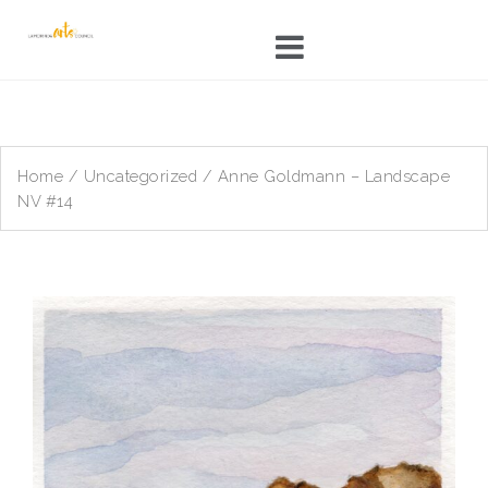
Skip
to
content
Home
/
Uncategorized
/ Anne Goldmann – Landscape
NV #14