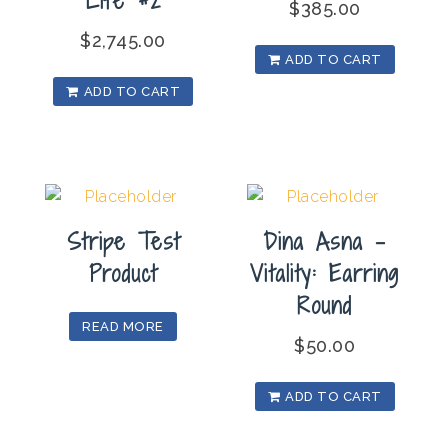
$
385.00
$
2,745.00
ADD TO CART
ADD TO CART
Stripe Test
Dina Asna –
Product
Vitality: Earring
Round
READ MORE
$
50.00
ADD TO CART