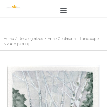
Skip
to
content
Home
/
Uncategorized
/ Anne Goldmann – Landscape
NV #12 {SOLD}