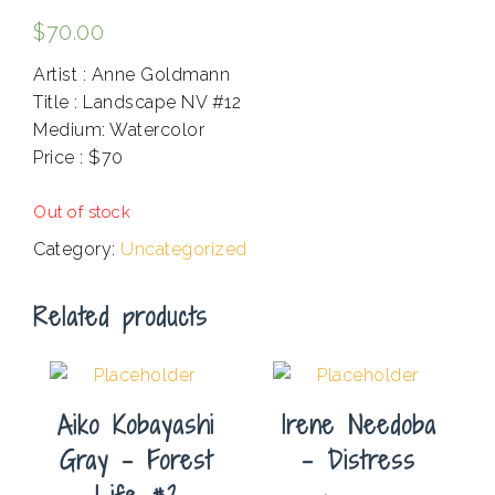
$
70.00
Artist : Anne Goldmann
Title : Landscape NV #12
Medium: Watercolor
Price : $70
.
Out of stock
Category:
Uncategorized
Related products
Aiko Kobayashi
Irene Needoba
Gray – Forest
– Distress
Life #2