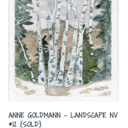
ANNE GOLDMANN – LANDSCAPE NV
#12 {SOLD}