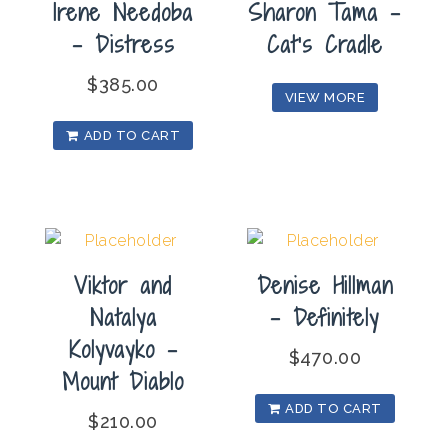
Irene Needoba
Sharon Tama –
– Distress
Cat’s Cradle
$
385.00
VIEW MORE
ADD TO CART
Viktor and
Denise Hillman
Natalya
– Definitely
Kolyvayko –
$
470.00
Mount Diablo
ADD TO CART
$
210.00