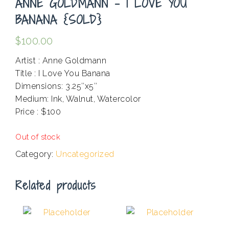
ANNE GOLDMANN – I LOVE YOU
BANANA {SOLD}
$
100.00
Artist : Anne Goldmann
Title : I Love You Banana
Dimensions: 3.25″x5″
Medium: Ink, Walnut, Watercolor
Price : $100
.
Out of stock
Category:
Uncategorized
Related products