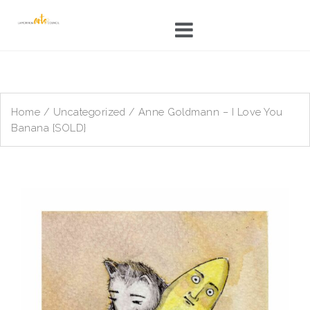
Skip
to
content
Home
/
Uncategorized
/ Anne Goldmann – I Love You
Banana {SOLD}