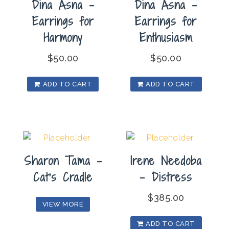
Dina Asna –
Dina Asna –
Earrings for
Earrings for
Harmony
Enthusiasm
$
50.00
$
50.00
ADD TO CART
ADD TO CART
Sharon Tama –
Irene Needoba
Cat’s Cradle
– Distress
$
385.00
VIEW MORE
ADD TO CART