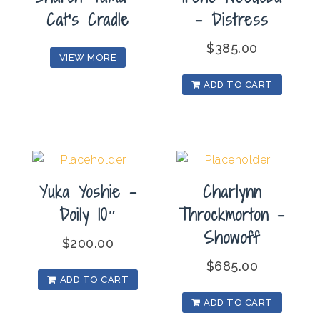
Cat’s Cradle
– Distress
$
385.00
VIEW MORE
ADD TO CART
Yuka Yoshie –
Charlynn
Doily 10″
Throckmorton –
Showoff
$
200.00
$
685.00
ADD TO CART
ADD TO CART