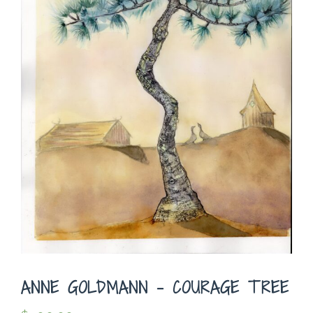
ANNE GOLDMANN – COURAGE TREE