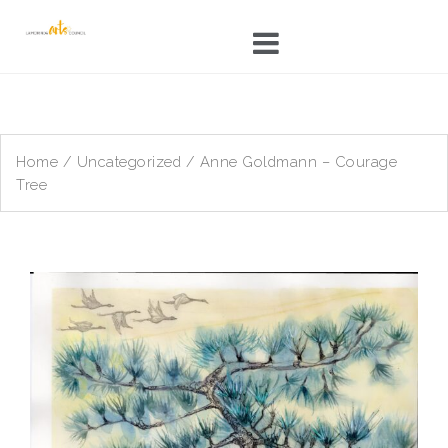
Skip
to
content
Home
/
Uncategorized
/ Anne Goldmann – Courage
Tree