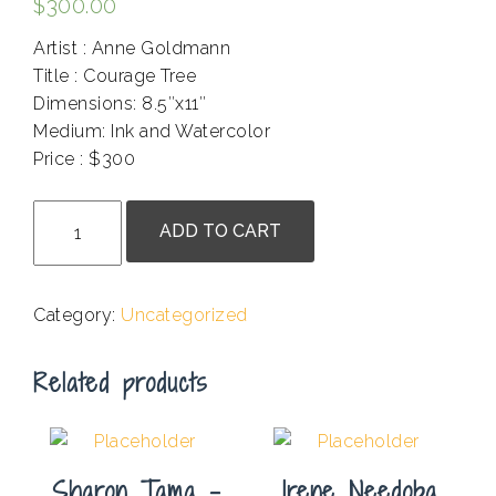
$
300.00
Artist : Anne Goldmann
Title : Courage Tree
Dimensions: 8.5″x11″
Medium: Ink and Watercolor
Price : $300
.
Anne
ADD TO CART
Goldmann
-
Courage
Category:
Uncategorized
Tree
quantity
Related products
Sharon Tama –
Irene Needoba