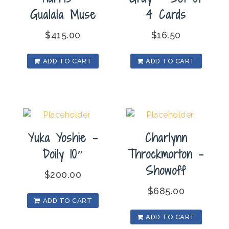
Gualala Muse
4 Cards
$
415.00
$
16.50
ADD TO CART
ADD TO CART
Yuka Yoshie –
Charlynn
Doily 10″
Throckmorton –
Showoff
$
200.00
$
685.00
ADD TO CART
ADD TO CART