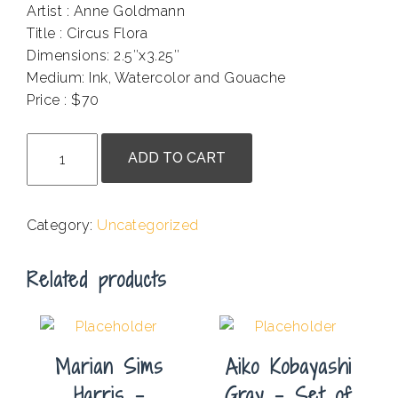
Artist : Anne Goldmann
Title : Circus Flora
Dimensions: 2.5″x3.25″
Medium: Ink, Watercolor and Gouache
Price : $70
.
Anne
ADD TO CART
Goldmann
-
Circus
Category:
Uncategorized
Flora
quantity
Related products
Marian Sims
Aiko Kobayashi
Harris –
Gray – Set of