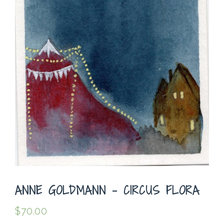
ANNE GOLDMANN – CIRCUS FLORA
$
70.00