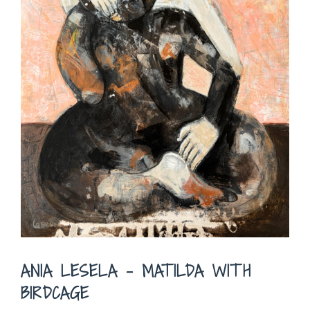
ANIA LESELA – MATILDA WITH
BIRDCAGE