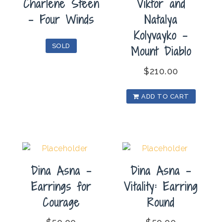
Charlene Steen
Viktor and
– Four Winds
Natalya
Kolyvayko –
SOLD
Mount Diablo
$
210.00
ADD TO CART
Dina Asna –
Dina Asna –
Earrings for
Vitality: Earring
Courage
Round