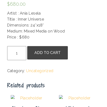
$
680.00
Artist : Ania Lesela
Title : Inner Universe
Dimensions: 24″x18″
Medium: Mixed Media on Wood
Price : $680
.
Ania
ADD TO CART
Lesela
-
Matilda
Category:
Uncategorized
With
Birdcage
Related products
quantity