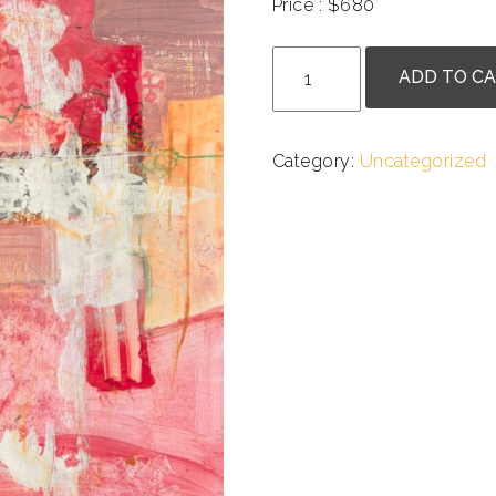
Price : $680
.
Ania
ADD TO C
Lesela
-
Exploration
Category:
Uncategorized
in
Red
quantity