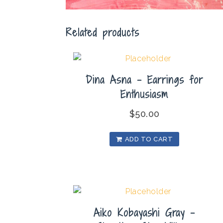
Related products
Dina Asna – Earrings for
Enthusiasm
$
50.00
ADD TO CART
Aiko Kobayashi Gray –