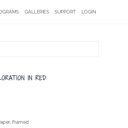
OGRAMS
GALLERIES
SUPPORT
LOGIN
LORATION IN RED
aper, Framed