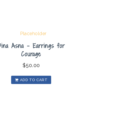
Dina Asna – Earrings for
Courage
$
50.00
ADD TO CART