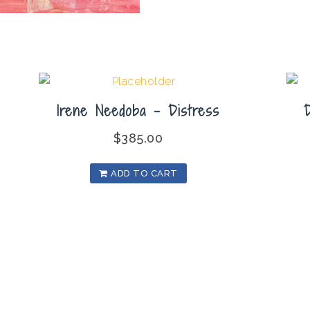
Irene Needoba – Distress
$
385.00
ADD TO CART