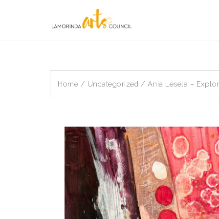
Skip
to
content
Home
/
Uncategorized
/ Ania Lesela – Explor