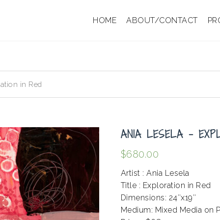
HOME
ABOUT/CONTACT
PR
ation in Red
ANIA LESELA – EXP
$
680.00
Artist : Ania Lesela
Title : Exploration in Red
Dimensions: 24″x19″
Medium: Mixed Media on P