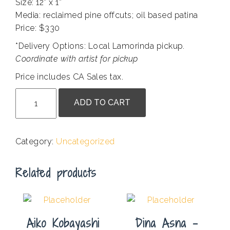
Size: 12” x 1”
Media: reclaimed pine offcuts; oil based patina
Price: $330
*Delivery Options: Local Lamorinda pickup
.
Coordinate with artist for pickup
Price includes CA Sales tax.
Amorite
ADD TO CART
#1
quantity
Category:
Uncategorized
Related products
Aiko Kobayashi
Dina Asna –