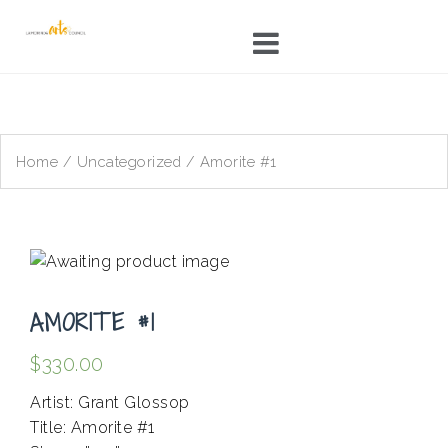
Skip
to
content
Home
/
Uncategorized
/ Amorite #1
AMORITE #1
$
330.00
Artist: Grant Glossop
Title: Amorite #1