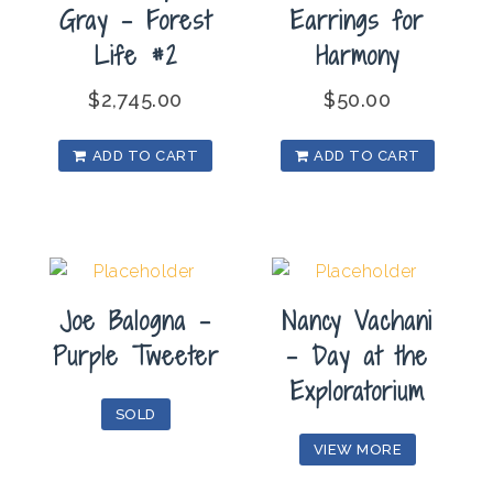
Gray – Forest
Earrings for
Life #2
Harmony
$
2,745.00
$
50.00
ADD TO CART
ADD TO CART
Joe Balogna –
Nancy Vachani
Purple Tweeter
– Day at the
Exploratorium
SOLD
VIEW MORE