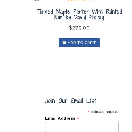
Turned Maple Platter With Painted
Rim by David Fleisig
$
275.00
ADD TO CART
Join Our Email List
*
indicates required
*
Email Address