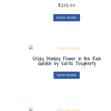
$
325.00
READ MORE
Sticky Monkey Flower in the Rain
Garden by Sarita Dougherty
VIEW MORE