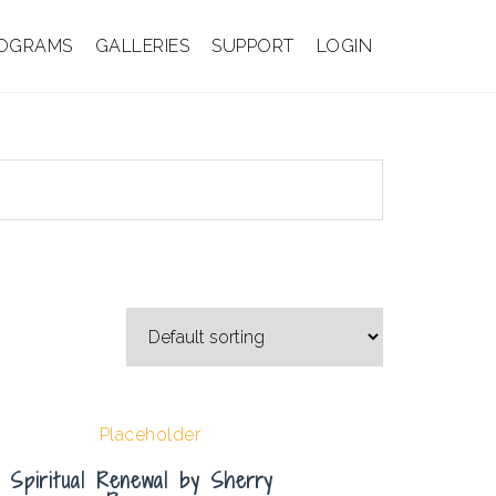
OGRAMS
GALLERIES
SUPPORT
LOGIN
Spiritual Renewal by Sherry