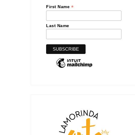
*
First Name
Last Name