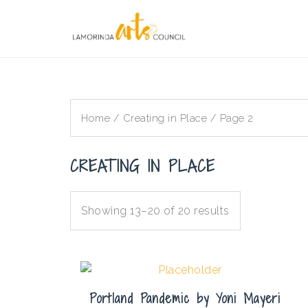
Skip
to
content
Home
/
Creating in Place
/ Page 2
CREATING IN PLACE
Showing 13–20 of 20 results
Portland Pandemic by Yoni Mayeri