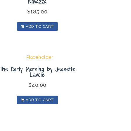
Ravazza
$
185.00
ADD TO CART
The Early Morning by Jeanette
Lavoie
$
40.00
ADD TO CART