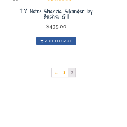
TY Note: Shahzia Sikander by
Bushra Gill
$
435.00
ADD TO CART
←
1
2