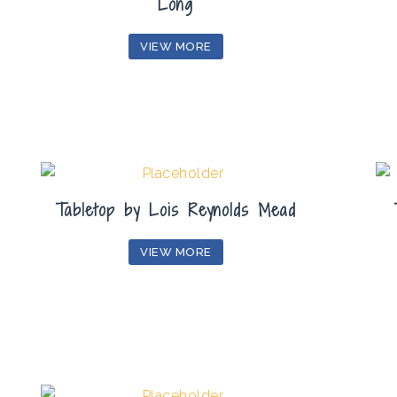
Long
VIEW MORE
Tabletop by Lois Reynolds Mead
VIEW MORE