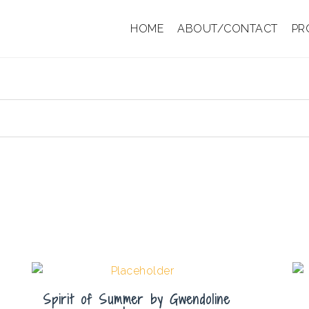
HOME
ABOUT/CONTACT
PR
Spirit of Summer by Gwendoline