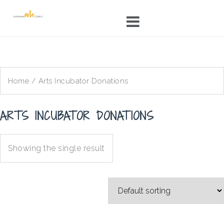
Skip
to
content
Home
/ Arts Incubator Donations
ARTS INCUBATOR DONATIONS
Showing the single result