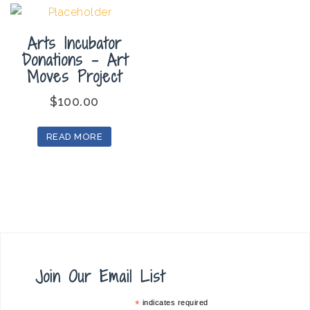
Arts Incubator
Donations – Art
Moves Project
$
100.00
READ MORE
Join Our Email List
*
indicates required