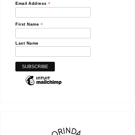
*
Email Address
*
First Name
Last Name