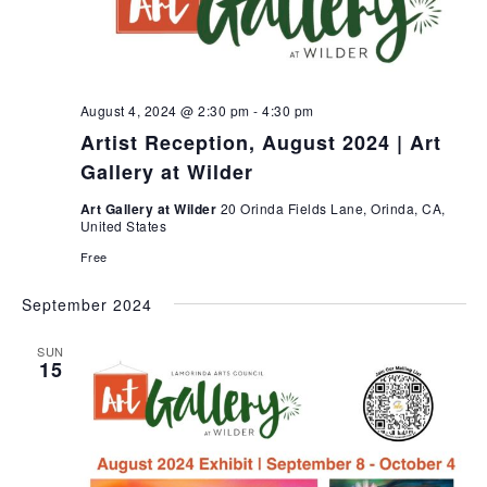
t
e
w
d
a
s
a
r
N
t
c
a
e
h
v
August 4, 2024 @ 2:30 pm
-
4:30 pm
i
.
a
Artist Reception, August 2024 | Art
g
n
Gallery at Wilder
a
d
t
Art Gallery at Wilder
20 Orinda Fields Lane, Orinda, CA,
V
United States
i
i
o
Free
e
n
w
September 2024
s
N
SUN
15
a
v
i
g
a