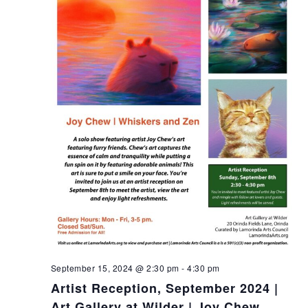
t
i
o
n
September 15, 2024 @ 2:30 pm
-
4:30 pm
Artist Reception, September 2024 |
Art Gallery at Wilder | Joy Chew