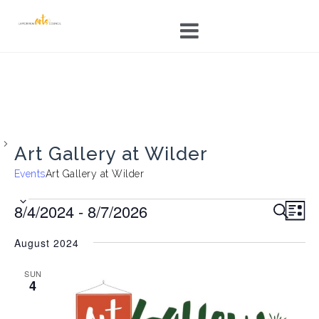
Skip
to
content
Art Gallery at Wilder
Events
Art Gallery at Wilder
Events
E
E
8/4/2024
 - 
8/7/2026
S
L
v
v
E
I
S
e
A
e
August 2024
S
e
R
n
n
T
C
l
t
t
SUN
H
V
4
e
s
i
c
S
e