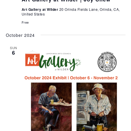
Art Gallery at Wilder
20 Orinda Fields Lane, Orinda, CA,
United States
Free
October 2024
SUN
6