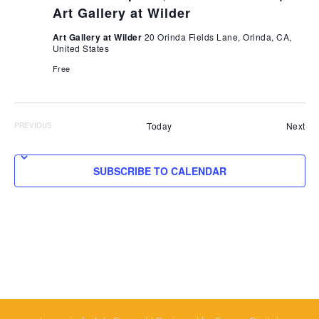
Art Gallery at Wilder
Art Gallery at Wilder
20 Orinda Fields Lane, Orinda, CA,
United States
Free
Eve
Today
Next
PREVIOUS
EVENTS
SUBSCRIBE TO CALENDAR