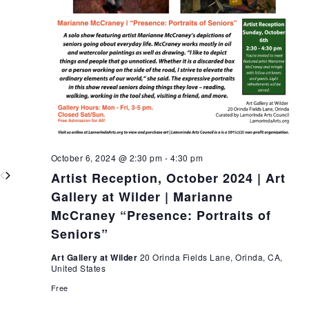
October 6, 2024 @ 2:30 pm
-
4:30 pm
Artist Reception, October 2024 | Art
Gallery at Wilder | Marianne
McCraney “Presence: Portraits of
Seniors”
Art Gallery at Wilder
20 Orinda Fields Lane, Orinda, CA,
United States
Free