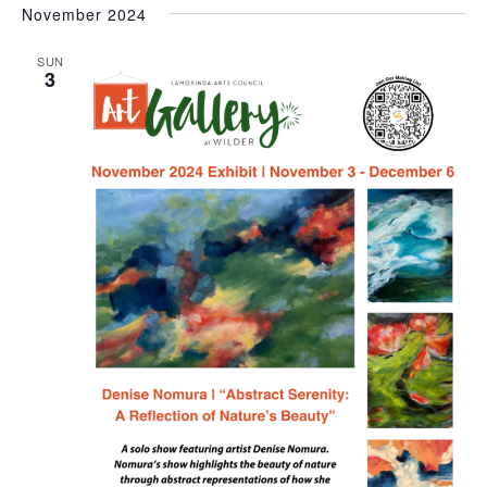
November 2024
SUN
3