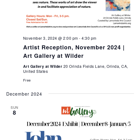
November 3, 2024 @ 2:00 pm
-
4:30 pm
Artist Reception, November 2024 |
Art Gallery at Wilder
Art Gallery at Wilder
20 Orinda Fields Lane, Orinda, CA,
United States
Free
December 2024
SUN
8