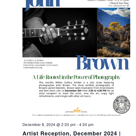
December 8, 2024 @ 2:30 pm
-
4:30 pm
Artist Reception, December 2024 |