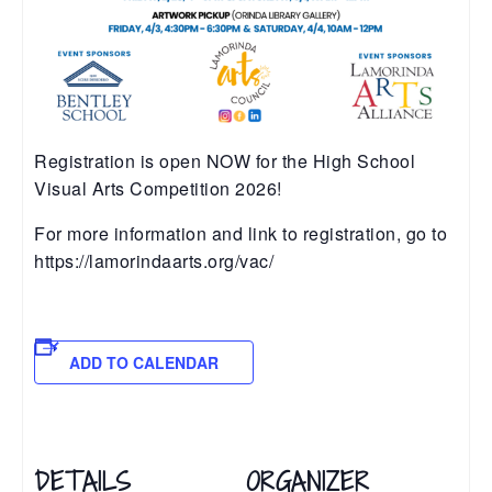
Registration is open NOW for the High School
Visual Arts Competition 2026!
For more information and link to registration, go to
https://lamorindaarts.org/vac/
ADD TO CALENDAR
DETAILS
ORGANIZER