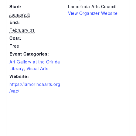
Start:
Lamorinda Arts Council
View Organizer Website
January 5
End:
February 21
Cost:
Free
Event Categories:
Art Gallery at the Orinda
Library
,
Visual Arts
Website:
https://lamorindaarts.org
/vac/