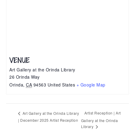
VENUE
Art Gallery at the Orinda Library
26 Orinda Way
Orinda
,
CA
94563
United States
+ Google Map
Artist Reception | Art
Art Gallery at the Orinda Library
| December 2025 Artist Reception
Gallery at the Orinda
Library