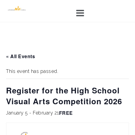
Skip
to
content
« All Events
This event has passed.
Register for the High School
Visual Arts Competition 2026
FREE
January 5
-
February 21