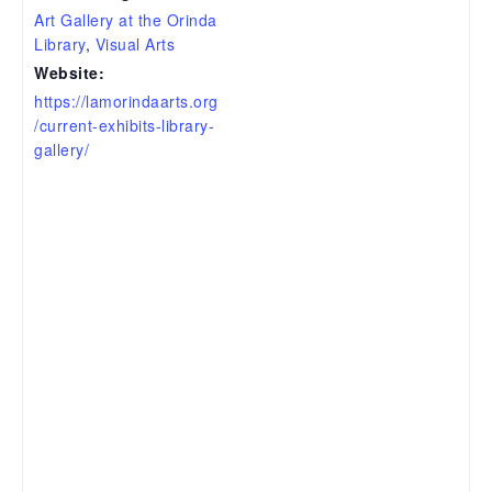
Art Gallery at the Orinda
Library
,
Visual Arts
Website:
https://lamorindaarts.org
/current-exhibits-library-
gallery/