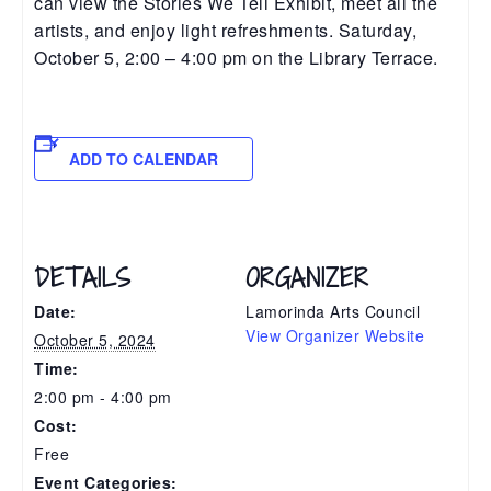
can view the Stories We Tell Exhibit, meet all the
artists, and enjoy light refreshments. Saturday,
October 5, 2:00 – 4:00 pm on the Library Terrace.
ADD TO CALENDAR
DETAILS
ORGANIZER
Date:
Lamorinda Arts Council
View Organizer Website
October 5, 2024
Time:
2:00 pm - 4:00 pm
Cost:
Free
Event Categories: