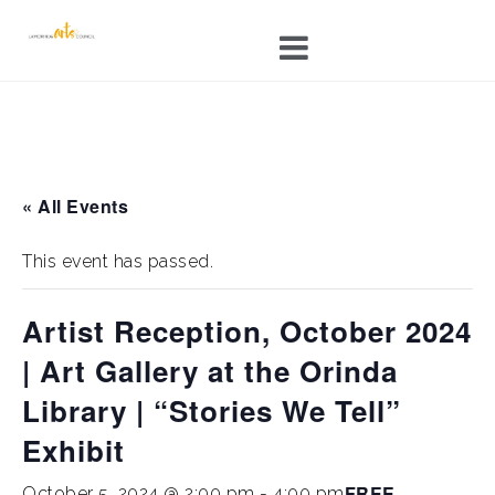
Skip
to
content
« All Events
This event has passed.
Artist Reception, October 2024
| Art Gallery at the Orinda
Library | “Stories We Tell”
Exhibit
FREE
October 5, 2024 @ 2:00 pm
-
4:00 pm