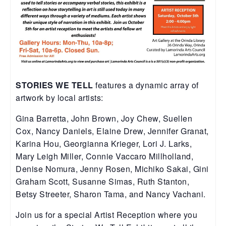
STORIES WE TELL
features a dynamic array of
artwork by local artists:
Gina Barretta, John Brown, Joy Chew, Suellen
Cox, Nancy Daniels, Elaine Drew, Jennifer Granat,
Karina Hou, Georgianna Krieger, Lori J. Larks,
Mary Leigh Miller, Connie Vaccaro Millholland,
Denise Nomura, Jenny Rosen, Michiko Sakai, Gini
Graham Scott, Susanne Simas, Ruth Stanton,
Betsy Streeter, Sharon Tama, and Nancy Vachani.
Join us for a special Artist Reception where you