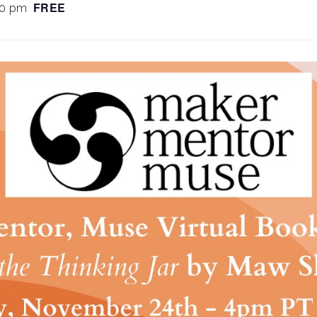
FREE
00 pm