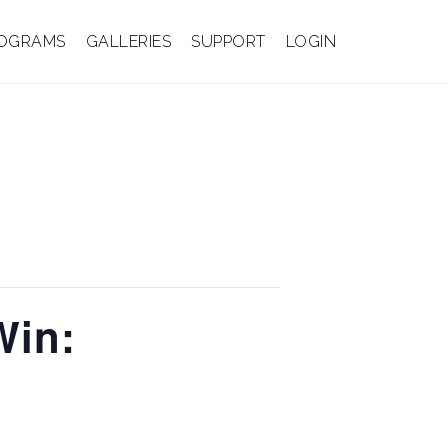
OGRAMS
GALLERIES
SUPPORT
LOGIN
Win: