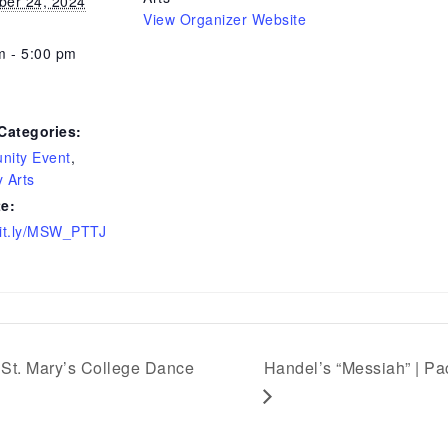
er 24, 2024
View Organizer Website
m - 5:00 pm
Categories:
ity Event
,
y Arts
e:
/bit.ly/MSW_PTTJ
St. Mary’s College Dance
Handel’s “Messiah” | Pa