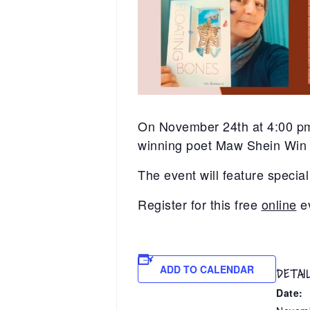
On November 24th at 4:00 pm
winning poet Maw Shein Win a
The event will feature spec
Register for this free
online
e
ADD TO CALENDAR
DETAI
Date: