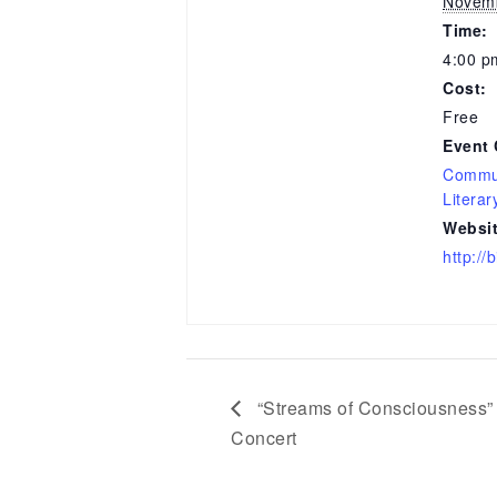
Novemb
Time:
4:00 p
Cost:
Free
Event 
Commun
Literar
Websit
http:/
“Streams of Consciousness” 
Concert