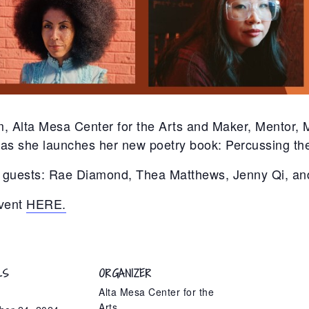
, Alta Mesa Center for the Arts and Maker, Mentor,
s she launches her new poetry book: Percussing the
ial guests: Rae Diamond, Thea Matthews, Jenny Qi, 
vent
HERE.
LS
ORGANIZER
Alta Mesa Center for the
Arts