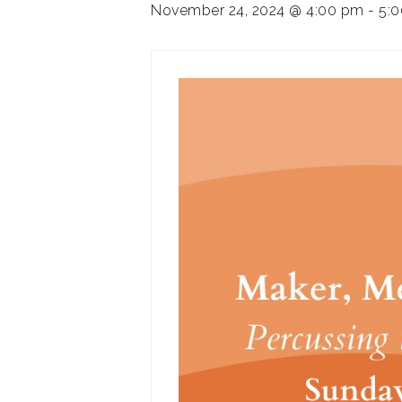
November 24, 2024 @ 4:00 pm
-
5: