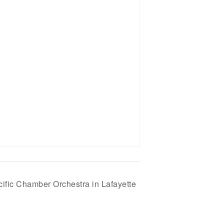
cific Chamber Orchestra in Lafayette