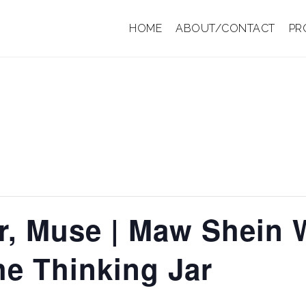
HOME
ABOUT/CONTACT
PR
r, Muse | Maw Shein 
he Thinking Jar