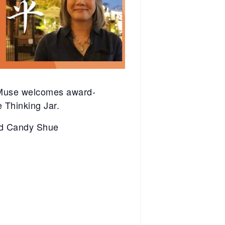
 Muse welcomes award-
 Thinking Jar.
and Candy Shue