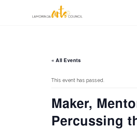
Skip
to
content
« All Events
This event has passed.
Maker, Mento
Percussing t