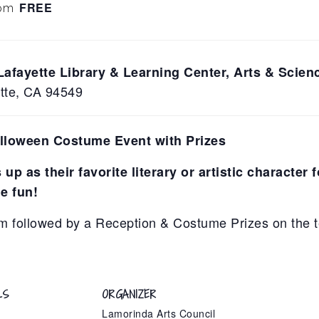
FREE
 pm
Lafayette Library & Learning Center, Arts & Scie
ette, CA 94549
alloween Costume Event with Prizes
up as their favorite literary or artistic character 
e fun!
m followed by a Reception & Costume Prizes on the t
LS
ORGANIZER
Lamorinda Arts Council