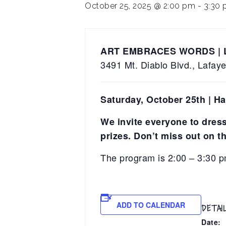
October 25, 2025 @ 2:00 pm
-
3:30
ART EMBRACES WORDS |
3491 Mt. Diablo Blvd., Lafay
Saturday, October 25th | H
We invite everyone to dress 
prizes. Don’t miss out on th
The program is 2:00 – 3:30 p
ADD TO CALENDAR
DETAI
Date: