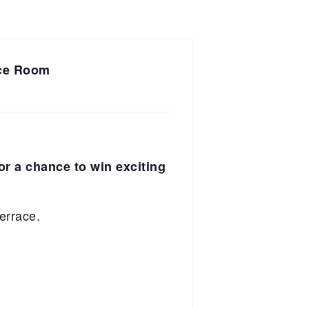
nce Room
for a chance to win exciting
errace.