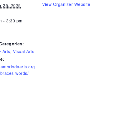
View Organizer Website
r 25, 2025
m - 3:30 pm
Categories:
y Arts
,
Visual Arts
e:
/lamorindaarts.org
mbraces-words/