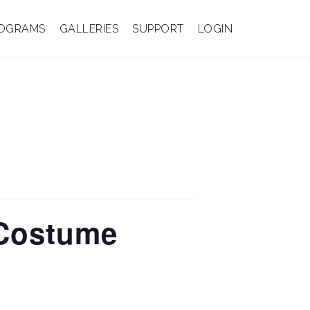
OGRAMS
GALLERIES
SUPPORT
LOGIN
 Costume