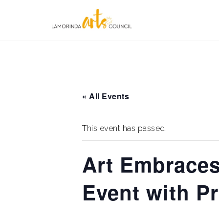
Skip
to
content
« All Events
This event has passed.
Art Embrace
Event with Pr