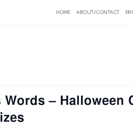
HOME
ABOUT/CONTACT
PR
s Words – Halloween
izes