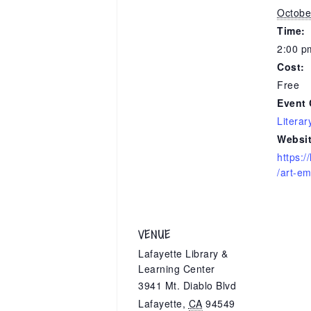
Octobe
Time:
2:00 p
Cost:
Free
Event 
Literar
Websit
https:/
/art-e
VENUE
Lafayette Library &
Learning Center
3941 Mt. Diablo Blvd
Lafayette
,
CA
94549