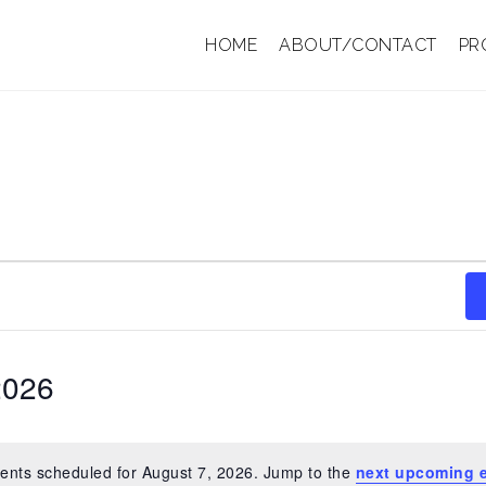
HOME
ABOUT/CONTACT
PR
2026
ents scheduled for August 7, 2026. Jump to the
next upcoming 
N