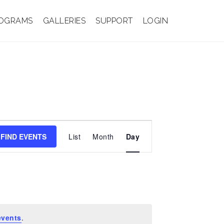
OGRAMS
GALLERIES
SUPPORT
LOGIN
E
v
FIND EVENTS
List
Month
Day
e
n
t
V
i
e
events
.